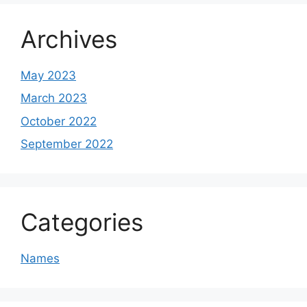
Archives
May 2023
March 2023
October 2022
September 2022
Categories
Names