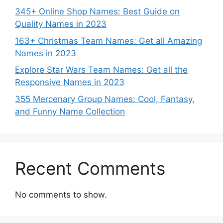
345+ Online Shop Names: Best Guide on
Quality Names in 2023
163+ Christmas Team Names: Get all Amazing
Names in 2023
Explore Star Wars Team Names: Get all the
Responsive Names in 2023
355 Mercenary Group Names: Cool, Fantasy,
and Funny Name Collection
Recent Comments
No comments to show.