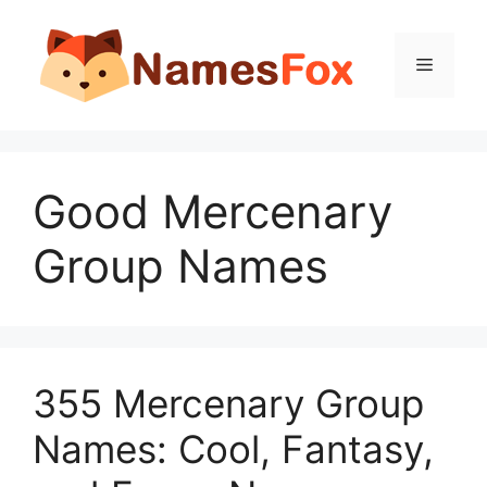
Skip
to
Menu
content
Good Mercenary
Group Names
355 Mercenary Group
Names: Cool, Fantasy,