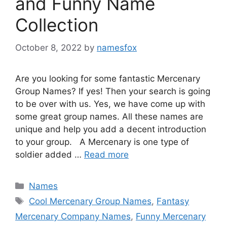
and Funny Name
Collection
October 8, 2022
by
namesfox
Are you looking for some fantastic Mercenary
Group Names? If yes! Then your search is going
to be over with us. Yes, we have come up with
some great group names. All these names are
unique and help you add a decent introduction
to your group. A Mercenary is one type of
soldier added …
Read more
Categories
Names
Tags
Cool Mercenary Group Names
,
Fantasy
Mercenary Company Names
,
Funny Mercenary