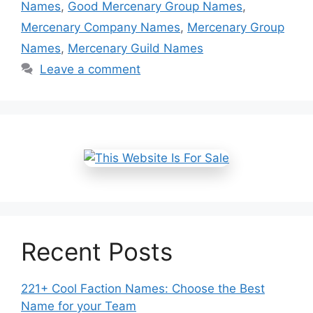
Names
,
Good Mercenary Group Names
,
Mercenary Company Names
,
Mercenary Group
Names
,
Mercenary Guild Names
Leave a comment
Recent Posts
221+ Cool Faction Names: Choose the Best
Name for your Team