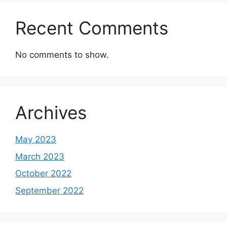
Recent Comments
No comments to show.
Archives
May 2023
March 2023
October 2022
September 2022