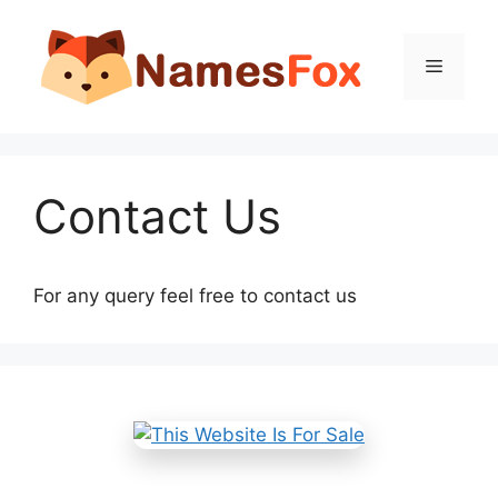
Skip
to
Menu
content
Contact Us
For any query feel free to contact us