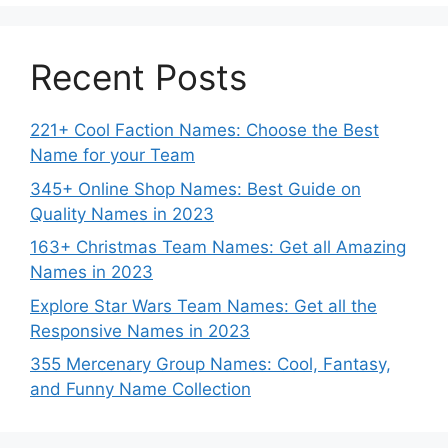
Recent Posts
221+ Cool Faction Names: Choose the Best
Name for your Team
345+ Online Shop Names: Best Guide on
Quality Names in 2023
163+ Christmas Team Names: Get all Amazing
Names in 2023
Explore Star Wars Team Names: Get all the
Responsive Names in 2023
355 Mercenary Group Names: Cool, Fantasy,
and Funny Name Collection